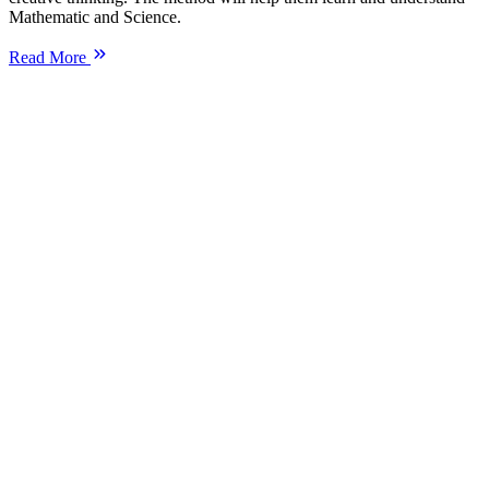
Mathematic and Science.
Read More