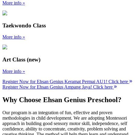
More info »
Taekwondo Class
More info »
Art Class (new)
More info »
Register Now for Ehsan Genius Keramat Permai AU1! Click here
Register Now for Ehsan Genius Ampang Jaya! Click here
Why Choose Ehsan Genius Preschool?
Our program is an integration of fun, effective and proven
methodologies in child development. We are adopting Montessori
approach in building good sensory motor skill, independence, self
confidence, ability to concentrate, creativity, problem solving and
creative thinking. The method will help them learn and understand