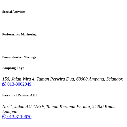
Special Activities
Performance Monitoring
Parent-teacher Meetings
Ampang Jaya
156, Jalan Wira 4, Taman Perwira Dua, 68000 Ampang, Selangor.
013-3002049
Keramat Permai AU1
No. 1, Jalan AU 1A/3F, Taman Keramat Permai, 54200 Kuala
Lumpur.
013-3119670