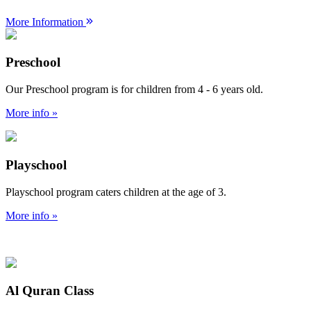
More Information
Preschool
Our Preschool program is for children from 4 - 6 years old.
More info »
Playschool
Playschool program caters children at the age of 3.
More info »
Al Quran Class