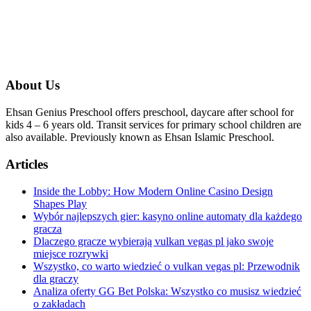
About Us
Ehsan Genius Preschool offers preschool, daycare after school for
kids 4 – 6 years old. Transit services for primary school children are
also available. Previously known as Ehsan Islamic Preschool.
Articles
Inside the Lobby: How Modern Online Casino Design
Shapes Play
Wybór najlepszych gier: kasyno online automaty dla każdego
gracza
Dlaczego gracze wybierają vulkan vegas pl jako swoje
miejsce rozrywki
Wszystko, co warto wiedzieć o vulkan vegas pl: Przewodnik
dla graczy
Analiza oferty GG Bet Polska: Wszystko co musisz wiedzieć
o zakładach