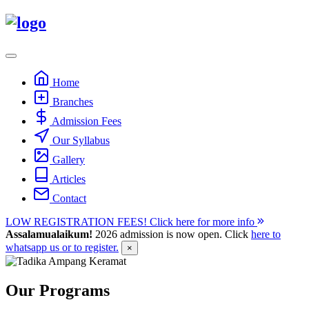
Skip
to
content
Home
Branches
Admission Fees
Our Syllabus
Gallery
Articles
Contact
LOW REGISTRATION FEES! Click here for more info
Assalamualaikum!
2026 admission is now open. Click
here to
whatsapp us or to register.
×
Our Programs