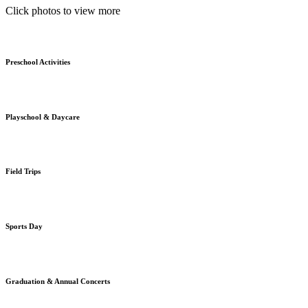
Click photos to view more
Preschool Activities
Playschool & Daycare
Field Trips
Sports Day
Graduation & Annual Concerts